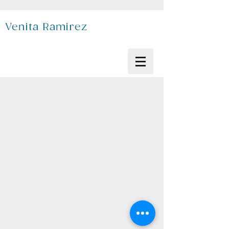
Venita Ramirez
Copyright Venita Ramirez 2026